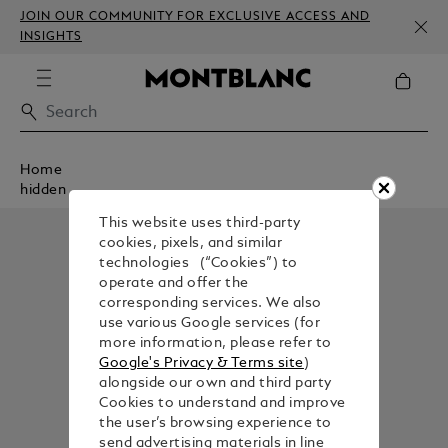
JOIN OUR COMMUNITY FOR EXCLUSIVE ACCESS AND
INSIGHTS
Home
hidden
This website uses third-party
cookies, pixels, and similar
technologies (“Cookies”) to
operate and offer the
corresponding services. We also
use various Google services (for
more information, please refer to
Google's Privacy & Terms site
)
alongside our own and third party
Cookies to understand and improve
the user’s browsing experience to
send advertising materials in line