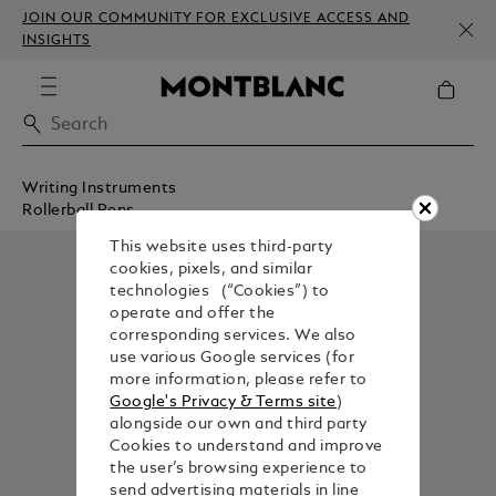
JOIN OUR COMMUNITY FOR EXCLUSIVE ACCESS AND
INSIGHTS
Writing Instruments
Rollerball Pens
This website uses third-party
cookies, pixels, and similar
technologies (“Cookies”) to
operate and offer the
corresponding services. We also
use various Google services (for
more information, please refer to
Google's Privacy & Terms site
)
alongside our own and third party
Cookies to understand and improve
the user’s browsing experience to
send advertising materials in line