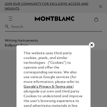
JOIN OUR COMMUNITY FOR EXCLUSIVE ACCESS AND
INSIGHTS
Writing Instruments
Ballpoint Pens
This website uses third-party
cookies, pixels, and similar
technologies (“Cookies”) to
operate and offer the
corresponding services. We also
use various Google services (for
more information, please refer to
Google's Privacy & Terms site
)
alongside our own and third party
Cookies to understand and improve
the user’s browsing experience to
send advertising materials in line